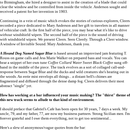
to Birmingham, she hired a designer to assist in the creation of a blade that could
clear the window and be controlled from inside the vehicle. Anderson sought and
received a patent for her invention in 1903.
Continuing in a vein of music which evokes the stories of curious explorers, Cleers
recorded a piece dedicated to Mary Anderson and her gift to travelers in all manner
of vehicular craft. In the first half of the piece, you may hear what it's like to drive
without
windshield wipers. The second half of the piece is the sound of driving
with
windshield wipers. We present Cleers. Seen Cleerly. Through a Cleer window.
A window of Invisible Sound. Mary Anderson, thank you.
A Hound Dog Named Sugar Blue
is based around an improvised jam featuring T.
Rouss on game calls and Jess Marie Walker on prepared bass and vocals. You can
hear a snippet of her own tune
Coffee Collard Water Sweet Black Coffee
sung off-
hand in the middle of the piece. The track evolves as a sort of collaged call-and-
response between Sugar Blue and the ducks and wild creatures she's hearing out in
the woods. An eerie mist envelops all things... a distant bell's chimes are
fragmented and diffused through the dense damp fog. Cleers delivers their most
abstract "single" yet.
How has working at a bar influenced your music making? The "thirst" theme of
this new track seems to allude to that kind of environment.
I should preface that Gabriel's Cafe has been open for 30 years, 7 days a week. My
uncle, 79, and my father, 77, are now my business partners. Strong Sicilian men. I'm
forever grateful and I owe them everything, not to get too sentimental...
Here's a slew of anonymous/vague quotes from the bar: