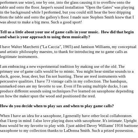
performers use wine), one by one, into the glass causing it to overflow onto the
table and onto the floor. Jasper's sound installation "Open the Gates" was playing
in the background while I performed, but you could still hear the beer dripping
from the table and onto the gallery's floor. I made sure Stephen Smith knew that I
was about to make a big mess. Such a good sport!
Tell us a little about your use of game calls in your music. How did that begin
and what is your approach to using them musically?
I have Walter Marchetti ("La Caccia", 1965) and Jamison Williams, my conceptual
and artistic philosophy maestro, to thank for introducing me to game calls as
legitimate instruments.
I am embracing a new experimental tradition by making use of the old. The
primary use of game calls would be to mimic. You might hear similar sounds to a
duck, goose, boar, deer, but I'm not hunting. These are reed instruments with
percussive qualities. I have 73 vintage calls in my collection. The handspun,
unmarked ones are my favorite to use. Even if I'm using multiple ducks, I can
produce different sounds using techniques I've learned on saxophone depending
on how the maker spun the wood and positioned the reed.
How do you decide when to play sax and when to play game calls?
When I have an idea for a saxophone, I generally have other local collaborators
that I keep in mind. I also love playing duos with saxophone. It's intimate. Upright
bass would be my favorite to play with. I just added Davey Williams' 1916 baritone
saxophone to my collection thanks to LaDonna Smith. Such a prized possession.