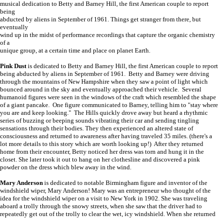
musical dedication to Betty and Barney Hill, the first American couple to report
being
abducted by aliens in September of 1961. Things get stranger from there, but
eventually
wind up in the midst of performance recordings that capture the organic chemistry
of a
unique group, at a certain time and place on planet Earth.
Pink Dust
is dedicated to Betty and Barney Hill, the first American couple to report
being abducted by aliens in September of 1961. Betty and Barney were driving
through the mountains of New Hampshire when they saw a point of light which
bounced around in the sky and eventually approached their vehicle. Several
humanoid figures were seen in the windows of the craft which resembled the shape
of a giant pancake. One figure communicated to Barney, telling him to "stay where
you are and keep looking." The Hills quickly drove away but heard a rhythmic
series of buzzing or beeping sounds vibrating their car and sending tingling
sensations through their bodies. They then experienced an altered state of
consciousness and returned to awareness after having traveled 35 miles. (there's a
lot more details to this story which are worth looking up!) After they returned
home from their encounter, Betty noticed her dress was torn and hung it in the
closet. She later took it out to hang on her clothesline and discovered a pink
powder on the dress which blew away in the wind.
Mary Anderson
is dedicated to notable Birmingham figure and inventor of the
windshield wiper, Mary Anderson! Mary was an entrepreneur who thought of the
idea for the windshield wiper on a visit to New York in 1902. She was traveling
aboard a trolly through the snowy streets, when she saw that the driver had to
repeatedly get out of the trolly to clear the wet, icy windshield. When she returned