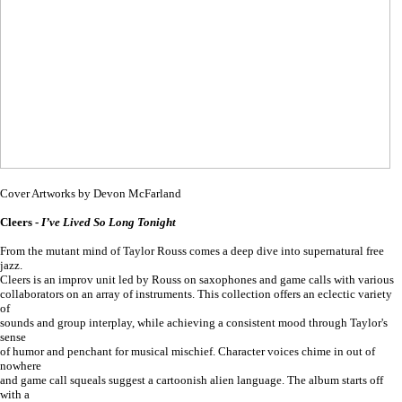
Cover Artworks by Devon McFarland
Cleers -
I’ve Lived So Long Tonight
From the mutant mind of Taylor Rouss comes a deep dive into supernatural free
jazz.
Cleers is an improv unit led by Rouss on saxophones and game calls with various
collaborators on an array of instruments. This collection offers an eclectic variety
of
sounds and group interplay, while achieving a consistent mood through Taylor's
sense
of humor and penchant for musical mischief. Character voices chime in out of
nowhere
and game call squeals suggest a cartoonish alien language. The album starts off
with a