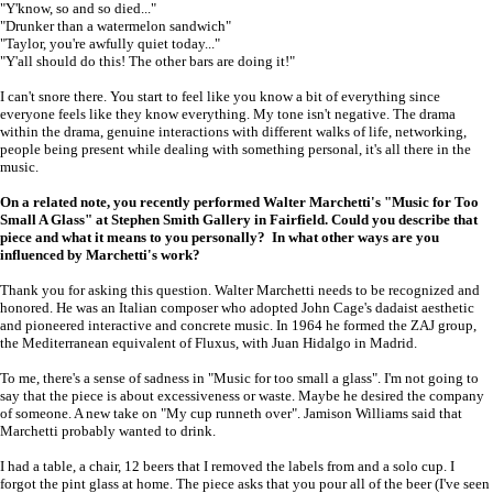
"Y'know, so and so died..."
"Drunker than a watermelon sandwich"
"Taylor, you're awfully quiet today..."
"Y'all should do this! The other bars are doing it!"
I can't snore there. You start to feel like you know a bit of everything since
everyone feels like they know everything. My tone isn't negative. The drama
within the drama, genuine interactions with different walks of life, networking,
people being present while dealing with something personal, it's all there in the
music.
On a related note, you recently performed Walter Marchetti's "Music for Too
Small A Glass" at Stephen Smith Gallery in Fairfield. Could you describe that
piece and what it means to you personally? In what other ways are you
influenced by Marchetti's work?
Thank you for asking this question. Walter Marchetti needs to be recognized and
honored. He was an Italian composer who adopted John Cage's dadaist aesthetic
and pioneered interactive and concrete music. In 1964 he formed the ZAJ group,
the Mediterranean equivalent of Fluxus, with Juan Hidalgo in Madrid.
To me, there's a sense of sadness in "Music for too small a glass". I'm not going to
say that the piece is about excessiveness or waste. Maybe he desired the company
of someone. A new take on "My cup runneth over". Jamison Williams said that
Marchetti probably wanted to drink.
I had a table, a chair, 12 beers that I removed the labels from and a solo cup. I
forgot the pint glass at home. The piece asks that you pour all of the beer (I've seen